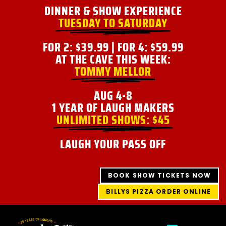
Skip
DINNER & SHOW EXPERIENCE
to
TUESDAY TO SATURDAY
content
FOR 2: $39.99 | FOR 4: $59.99
AT THE CAVE THIS WEEK:
TOMMY MELLOR
AUG 4-8
1 YEAR OF LAUGH MAKERS
UNLIMITED SHOWS: $45
LAUGH YOUR PASS OFF
BOOK SHOW TICKETS NOW
BILLYS PIZZA ORDER ONLINE