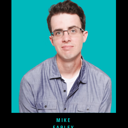
MIKE
EARLEY