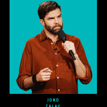
JONO
ZALAY