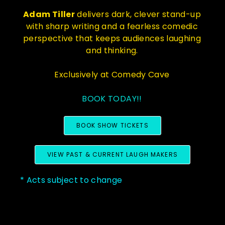
Adam Tiller
delivers dark, clever stand-up
with sharp writing and a fearless comedic
perspective that keeps audiences laughing
and thinking.
Exclusively at Comedy Cave
BOOK TODAY!!
BOOK SHOW TICKETS
VIEW PAST & CURRENT LAUGH MAKERS
* Acts subject to change