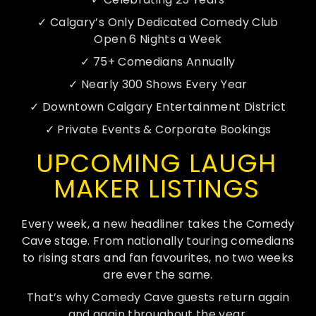
UNFORGETTABLE
✓ Calgary’s Only Dedicated Comedy Club
EXPERIENCE.
Open 6 Nights a Week
COMEDY CAVE IS
✓ 75+ Comedians Annually
CALGARY’S
✓ Nearly 300 Shows Every Year
ULTIMATE
DESTINATION FOR
✓ Downtown Calgary Entertainment District
ENTERTAINMENT AND
STACK
✓ Private Events & Corporate Bookings
EVENTS. OUR VENUE,
SERIO
LOCATED IN THE
NO PR
UPCOMING LAUGH
HEART OF CALGARY,
NEEDED
OFFERS A VERSATILE
MAKER LISTINGS
SPACE PERFECT FOR
PRE-O
ANY OCCASION
1. PIC
| 2. S
Every week, a new headliner takes the Comedy
FOR 4 
Cave stage. From nationally touring comedians
CONTACT US
to rising stars and fan favourites, no two weeks
are ever the same.
PRE-
That’s why Comedy Cave guests return again
and again throughout the year.