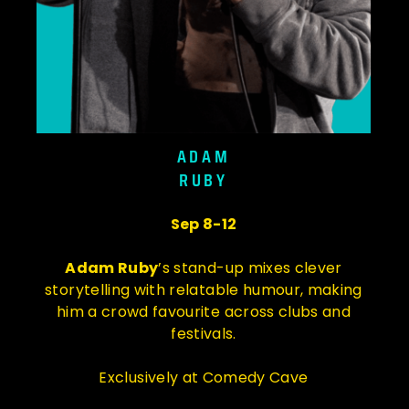
ADAM
RUBY
Sep 8-12
Adam Ruby
’s stand-up mixes clever
storytelling with relatable humour, making
him a crowd favourite across clubs and
festivals.
Exclusively at Comedy Cave