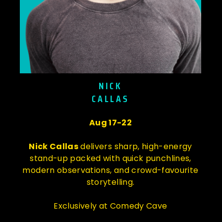
NICK
CALLAS
Aug 17-22
Nick Callas
delivers sharp, high-energy
stand-up packed with quick punchlines,
modern observations, and crowd-favourite
storytelling.
Exclusively at Comedy Cave