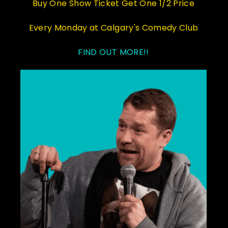
Buy One Show Ticket Get One 1/2 Price
Every Monday at Calgary's Comedy Club
FIND OUT MORE!!