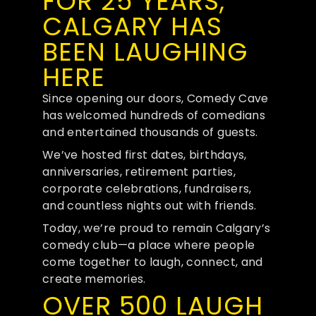
FOR 25 YEARS,
CALGARY HAS
BEEN LAUGHING
HERE
Since opening our doors, Comedy Cave
has welcomed hundreds of comedians
and entertained thousands of guests.
We’ve hosted first dates, birthdays,
anniversaries, retirement parties,
corporate celebrations, fundraisers,
and countless nights out with friends.
Today, we’re proud to remain Calgary’s
comedy club—a place where people
come together to laugh, connect, and
create memories.
OVER 500 LAUGH