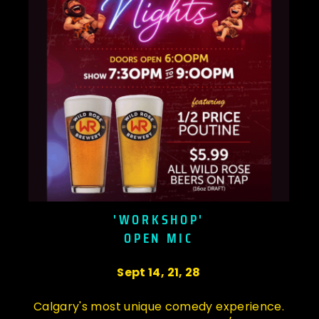
'WORKSHOP'
OPEN MIC
Sept 14, 21, 28
Calgary's most unique comedy experience.