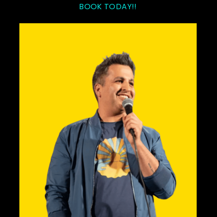
BOOK TODAY!!