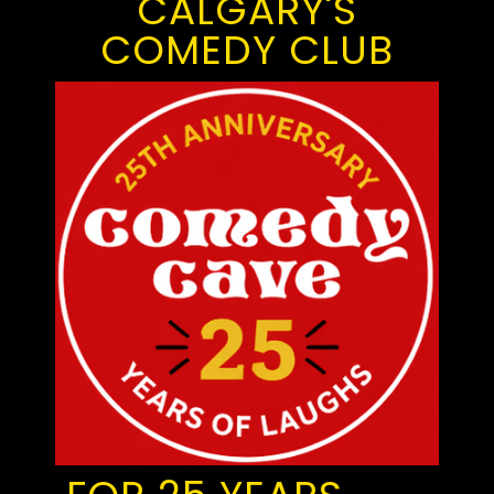
CALGARY'S
COMEDY CLUB