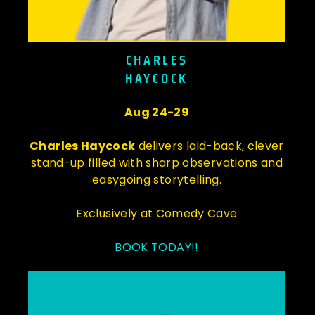
CHARLES
HAYCOCK
Aug 24-29
Charles Haycock
delivers laid-back, clever
stand-up filled with sharp observations and
easygoing storytelling.
Exclusively at Comedy Cave
BOOK TODAY!!