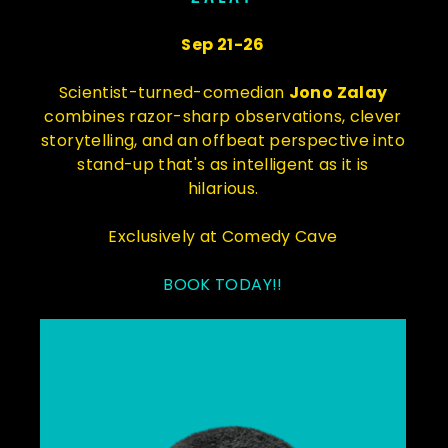
Sep 21-26
Scientist-turned-comedian
Jono Zalay
combines razor-sharp observations, clever
storytelling, and an offbeat perspective into
stand-up that's as intelligent as it is
hilarious.
Exclusively at Comedy Cave
BOOK TODAY!!