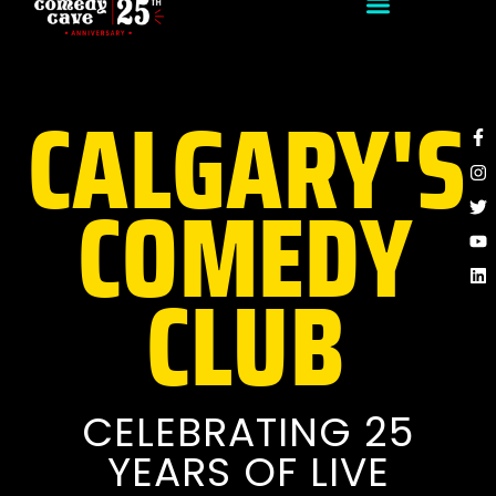
CALGARY'S
F
I
Tw
Y
Li
f
COMEDY
CLUB
CELEBRATING 25
YEARS OF LIVE