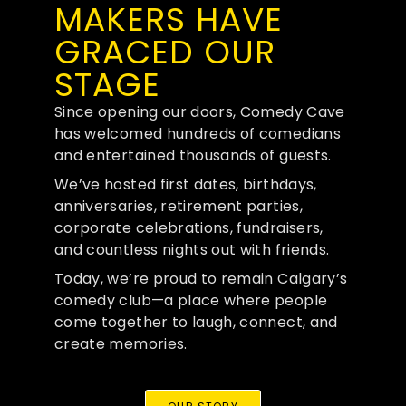
MAKERS HAVE
GRACED OUR
STAGE
Since opening our doors, Comedy Cave
has welcomed hundreds of comedians
and entertained thousands of guests.
We’ve hosted first dates, birthdays,
anniversaries, retirement parties,
corporate celebrations, fundraisers,
and countless nights out with friends.
Today, we’re proud to remain Calgary’s
comedy club—a place where people
come together to laugh, connect, and
create memories.