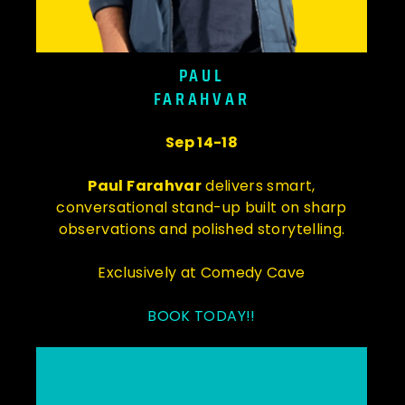
PAUL
FARAHVAR
Sep 14-18
Paul Farahvar
delivers smart,
conversational stand-up built on sharp
observations and polished storytelling.
Exclusively at Comedy Cave
BOOK TODAY!!