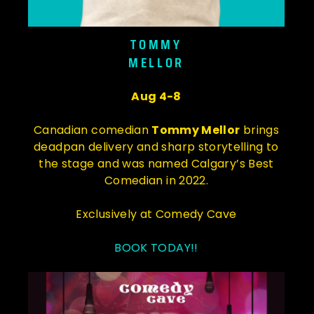
TOMMY
MELLOR
Aug 4-8
Canadian comedian
Tommy Mellor
brings
deadpan delivery and sharp storytelling to
the stage and was named Calgary’s Best
Comedian in 2022.
Exclusively at Comedy Cave
BOOK TODAY!!