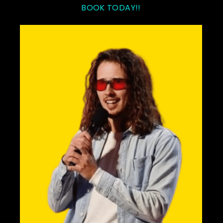
BOOK TODAY!!