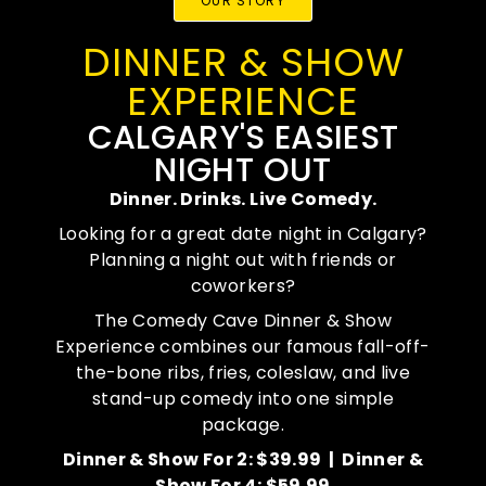
OUR STORY
DINNER & SHOW
EXPERIENCE
CALGARY'S EASIEST
NIGHT OUT
Dinner. Drinks. Live Comedy.
Looking for a great date night in Calgary?
Planning a night out with friends or
coworkers?
The Comedy Cave Dinner & Show
Experience combines our famous fall-off-
the-bone ribs, fries, coleslaw, and live
stand-up comedy into one simple
package.
Dinner & Show For 2: $39.99 |
Dinner &
Show For 4: $59.99