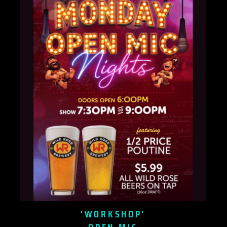
'WORKSHOP'