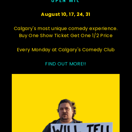
OPEN MIC
August 10, 17, 24, 31
Calgary's most unique comedy experience.
Buy One Show Ticket Get One 1/2 Price
Every Monday at Calgary's Comedy Club
FIND OUT MORE!!