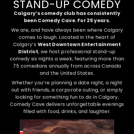
STAND-UP COMEDY
Calgary’s comedy club has consistently
been Comedy Cave. For 25 years.
We are, and have always been where Calgary
comes to laugh. Located in the heart of
Calgary’s
West Downtown Entertainment
District
, we host professional stand-up
comedy six nights a week, featuring more than
75 comedians annually from across Canada
and the United States.
Whether you’re planning a date night, a night
out with friends, a corporate outing, or simply
looking for something fun to do in Calgary,
Comedy Cave delivers unforgettable evenings
filled with food, drinks, and laughter.