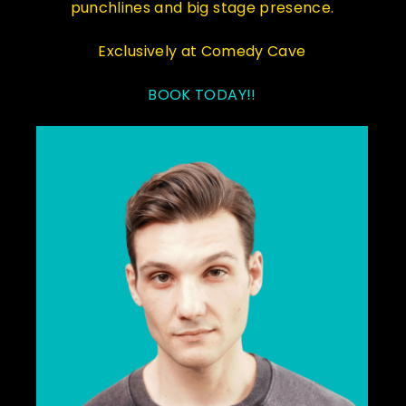
punchlines and big stage presence.
Exclusively at Comedy Cave
BOOK TODAY!!