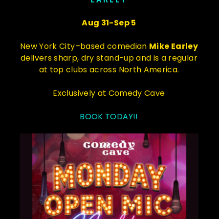
Aug 31-Sep 5
New York City–based comedian
Mike Earley
delivers sharp, dry stand-up and is a regular
at top clubs across North America.
Exclusively at Comedy Cave
BOOK TODAY!!