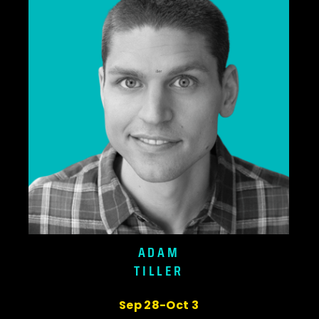
ADAM
TILLER
Sep 28-Oct 3