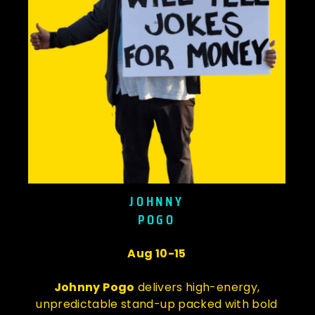
JOHNNY
POGO
Aug 10-15
Johnny Pogo
delivers high-energy,
unpredictable stand-up packed with bold